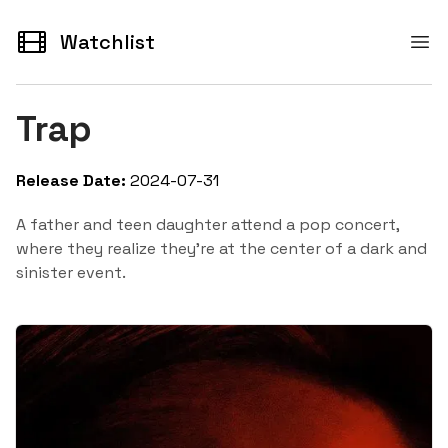
Watchlist
Watchlist
Ope
Trap
Release Date:
2024-07-31
A father and teen daughter attend a pop concert,
where they realize they're at the center of a dark and
sinister event.