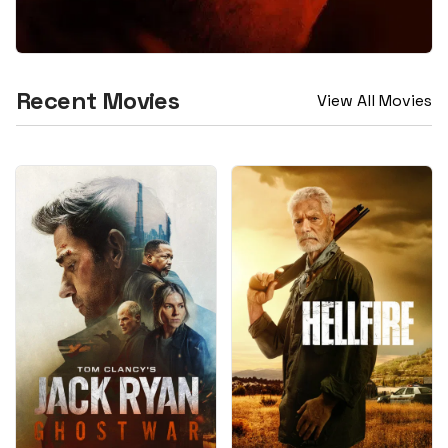
Recent Movies
View All Movies